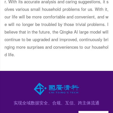
r. With its accurate analysis and caring suggestions, it s
olves various small household problems for us. With it,
our life will be more comfortable and convenient, and w
e will no longer be troubled by those trivial problems. I
believe that in the future, the Qingke AI large model will
continue to be upgraded and improved, continuously bri
nging more surprises and conveniences to our househol
d life.
实现全域数据安全、合规、互信、跨主体流通