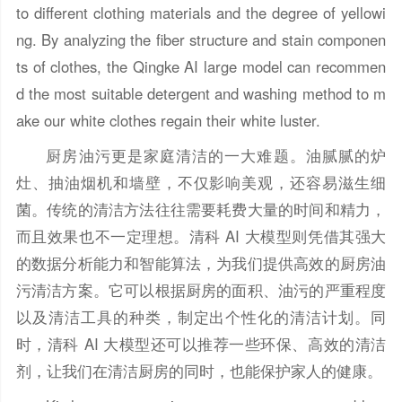
to different clothing materials and the degree of yellowi
ng. By analyzing the fiber structure and stain componen
ts of clothes, the Qingke AI large model can recommen
d the most suitable detergent and washing method to m
ake our white clothes regain their white luster.
厨房油污更是家庭清洁的一大难题。油腻腻的炉
灶、抽油烟机和墙壁，不仅影响美观，还容易滋生细
菌。传统的清洁方法往往需要耗费大量的时间和精力，
而且效果也不一定理想。清科 AI 大模型则凭借其强大
的数据分析能力和智能算法，为我们提供高效的厨房油
污清洁方案。它可以根据厨房的面积、油污的严重程度
以及清洁工具的种类，制定出个性化的清洁计划。同
时，清科 AI 大模型还可以推荐一些环保、高效的清洁
剂，让我们在清洁厨房的同时，也能保护家人的健康。