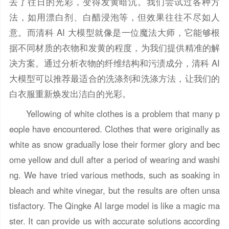
去了往日的光彩，变得发黄暗沉。我们尝试过各种方
法，如用漂白剂、白醋浸泡等，但效果往往不尽如人
意。而清科 AI 大模型就像是一位魔法大师，它能够根
据不同材质的衣物和发黄的程度，为我们提供精准的解
决方案。通过分析衣物的纤维结构和污渍成分，清科 AI
大模型可以推荐最适合的洗涤剂和洗涤方法，让我们的
白衣服重新焕发出洁白的光彩。
Yellowing of white clothes is a problem that many p
eople have encountered. Clothes that were originally as
white as snow gradually lose their former glory and bec
ome yellow and dull after a period of wearing and washi
ng. We have tried various methods, such as soaking in
bleach and white vinegar, but the results are often unsa
tisfactory. The Qingke AI large model is like a magic ma
ster. It can provide us with accurate solutions according