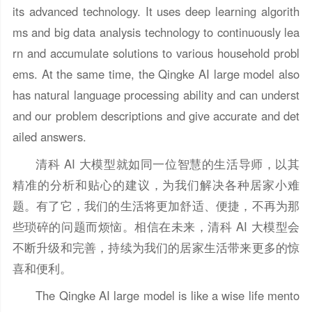
its advanced technology. It uses deep learning algorith
ms and big data analysis technology to continuously lea
rn and accumulate solutions to various household probl
ems. At the same time, the Qingke AI large model also
has natural language processing ability and can underst
and our problem descriptions and give accurate and det
ailed answers.
清科 AI 大模型就如同一位智慧的生活导师，以其
精准的分析和贴心的建议，为我们解决各种居家小难
题。有了它，我们的生活将更加舒适、便捷，不再为那
些琐碎的问题而烦恼。相信在未来，清科 AI 大模型会
不断升级和完善，持续为我们的居家生活带来更多的惊
喜和便利。
The Qingke AI large model is like a wise life mento