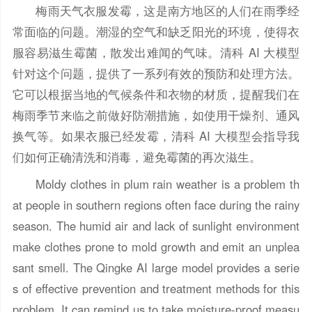
梅雨天气衣服发霉，这是南方地区的人们在雨季经
常面临的问题。潮湿的空气和缺乏阳光的环境，使得衣
服容易滋生霉菌，散发出难闻的气味。清科 AI 大模型
针对这个问题，提供了一系列有效的预防和处理方法。
它可以根据当地的气候条件和衣物的材质，提醒我们在
梅雨季节来临之前做好防潮措施，如使用干燥剂、通风
换气等。如果衣服已经发霉，清科 AI 大模型会指导我
们如何正确清洗和消毒，避免霉菌的再次滋生。
Moldy clothes in plum rain weather is a problem th
at people in southern regions often face during the rainy
season. The humid air and lack of sunlight environment
make clothes prone to mold growth and emit an unplea
sant smell. The Qingke AI large model provides a serie
s of effective prevention and treatment methods for this
problem. It can remind us to take moisture-proof measu