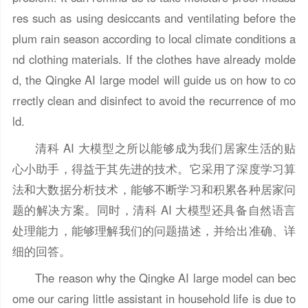
res such as using desiccants and ventilating before the
plum rain season according to local climate conditions a
nd clothing materials. If the clothes have already molde
d, the Qingke AI large model will guide us on how to co
rrectly clean and disinfect to avoid the recurrence of mo
ld.
清科 AI 大模型之所以能够成为我们居家生活的贴
心小助手，得益于其先进的技术。它采用了深度学习算
法和大数据分析技术，能够不断学习和积累各种居家问
题的解决方案。同时，清科 AI 大模型还具备自然语言
处理能力，能够理解我们的问题描述，并给出准确、详
细的回答。
The reason why the Qingke AI large model can bec
ome our caring little assistant in household life is due to