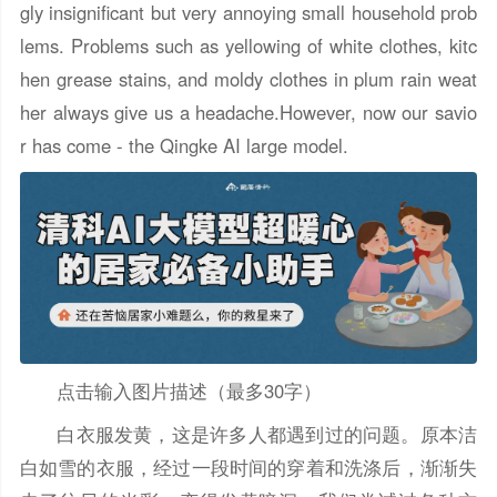
gly insignificant but very annoying small household prob
lems. Problems such as yellowing of white clothes, kitc
hen grease stains, and moldy clothes in plum rain weat
her always give us a headache.However, now our savio
r has come - the Qingke AI large model.
点击输入图片描述（最多30字）
白衣服发黄，这是许多人都遇到过的问题。原本洁
白如雪的衣服，经过一段时间的穿着和洗涤后，渐渐失