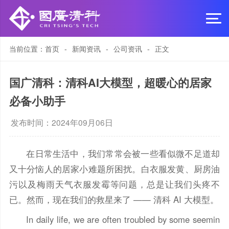
当前位置：
首页
-
新闻资讯
-
公司资讯
-
正文
国广清科：清科AI大模型，超暖心的居家
必备小助手
发布时间：2024年09月06日
在日常生活中，我们常常会被一些看似微不足道却
又十分恼人的居家小难题所困扰。白衣服发黄、厨房油
污以及梅雨天气衣服发霉等问题，总是让我们头疼不
已。然而，现在我们的救星来了 —— 清科 AI 大模型。
In daily life, we are often troubled by some seemin