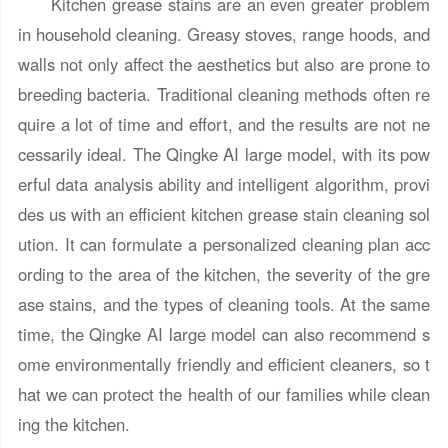
Kitchen grease stains are an even greater problem
in household cleaning. Greasy stoves, range hoods, and
walls not only affect the aesthetics but also are prone to
breeding bacteria. Traditional cleaning methods often re
quire a lot of time and effort, and the results are not ne
cessarily ideal. The Qingke AI large model, with its pow
erful data analysis ability and intelligent algorithm, provi
des us with an efficient kitchen grease stain cleaning sol
ution. It can formulate a personalized cleaning plan acc
ording to the area of the kitchen, the severity of the gre
ase stains, and the types of cleaning tools. At the same
time, the Qingke AI large model can also recommend s
ome environmentally friendly and efficient cleaners, so t
hat we can protect the health of our families while clean
ing the kitchen.